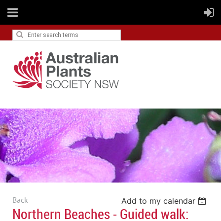
Back
Add to my calendar
Northern Beaches - Guided walk: