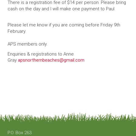
There is a registration fee of $14 per person. Please bring
cash on the day and I will make one payment to Paul.
Please let me know if you are coming before Friday 9th
February.
APS members only.
Enquiries & registrations to Anne
Gray
apsnorthernbeaches@gmail.com
P.O. Box 263