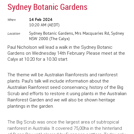
Sydney Botanic Gardens
14 Feb 2024
When
10:20 AM (AEDT)
Sydney Botanic Gardens, Mrs Macquaries Rd, Sydney
Location
NSW 2000 (The Calyx)
Paul Nicholson will lead a walk in the Sydney Botanic
Gardens on Wednesday 14th February. Please meet at the
Calyx at 10.20 for a 10.30 start.
The theme will be Australian Rainforests and rainforest
plants. Paul’s talk will include information about the
Australian Rainforest seed conservancy, history of the Big
Scrub and efforts to restore it using plants in the Australian
Rainforest Garden and we will also be shown heritage
plantings in the garden.
The Big Scrub
was once the largest area of subtropical
rainforest in Australia. It covered 75,00ha in the hinterland