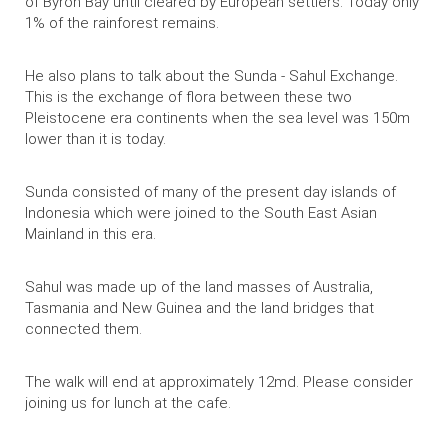
of Byron Bay until cleared by European settlers. Today only
1% of the rainforest remains.
He also plans to talk about the Sunda - Sahul Exchange.
This is the exchange of flora between these two
Pleistocene era continents when the sea level was 150m
lower than it is today.
Sunda
consisted of many of the present day islands of
Indonesia which were joined to the South East Asian
Mainland in this era.
Sahul
was made up of the land masses of Australia,
Tasmania and New Guinea and the land bridges that
connected them.
The walk will end at approximately 12md. Please consider
joining us for lunch at the cafe.