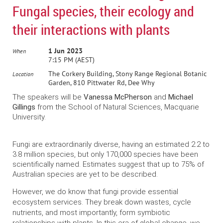
Fungal species, their ecology and
their interactions with plants
1 Jun 2023
When
7:15 PM (AEST)
The Corkery Building, Stony Range Regional Botanic
Location
Garden, 810 Pittwater Rd, Dee Why
The speakers will be
Vanessa McPherson
and
Michael
Gillings
from the School of Natural Sciences, Macquarie
University.
Fungi are extraordinarily diverse, having an estimated 2.2 to
3.8 million species, but only 170,000 species have been
scientifically named. Estimates suggest that up to 75% of
Australian species are yet to be described.
However, we do know that fungi provide essential
ecosystem services. They break down wastes, cycle
nutrients, and most importantly, form symbiotic