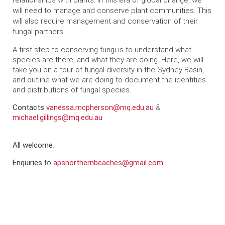
relationships with plants. In this era of global change, we
will need to manage and conserve plant communities. This
will also require management and conservation of their
fungal partners.
A first step to conserving fungi is to understand what
species are there, and what they are doing. Here, we will
take you on a tour of fungal diversity in the Sydney Basin,
and outline what we are doing to document the identities
and distributions of fungal species.
Contacts
vanessa.mcpherson@mq.edu.au
&
michael.gillings@mq.edu.au
All welcome
.
Enquiries
to
apsnorthernbeaches@gmail.com