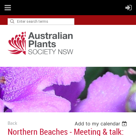
Back
Add to my calendar
Northern Beaches - Meeting & talk: